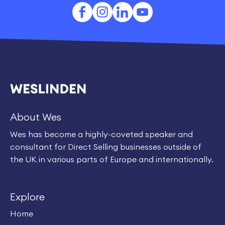
About Wes
Wes has become a highly-coveted speaker and
consultant for Direct Selling businesses outside of
the UK in various parts of Europe and internationally.
Explore
Home