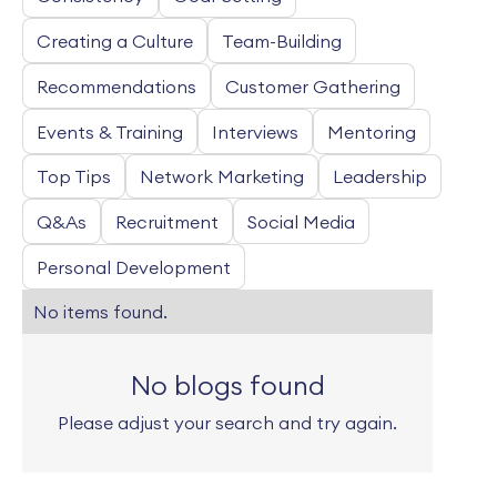
Creating a Culture
Team-Building
Recommendations
Customer Gathering
Events & Training
Interviews
Mentoring
Top Tips
Network Marketing
Leadership
Q&As
Recruitment
Social Media
Personal Development
No items found.
No blogs found
Please adjust your search and try again.