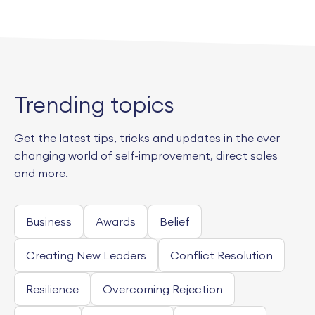
Trending topics
Get the latest tips, tricks and updates in the ever
changing world of self-improvement, direct sales
and more.
Business
Awards
Belief
Creating New Leaders
Conflict Resolution
Resilience
Overcoming Rejection