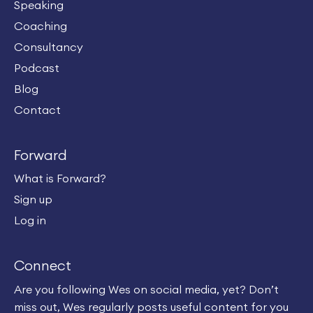
Speaking
Coaching
Consultancy
Podcast
Blog
Contact
Forward
What is Forward?
Sign up
Log in
Connect
Are you following Wes on social media, yet? Don’t
miss out, Wes regularly posts useful content for you