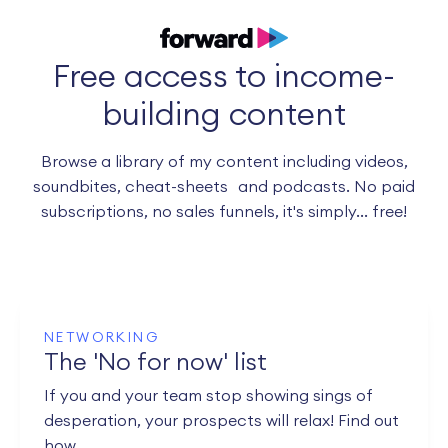
Free access to income-
building content
Browse a library of my content including videos,
soundbites, cheat-sheets and podcasts. No paid
subscriptions, no sales funnels, it's simply... free!
NETWORKING
The 'No for now' list
If you and your team stop showing sings of
desperation, your prospects will relax! Find out
how.