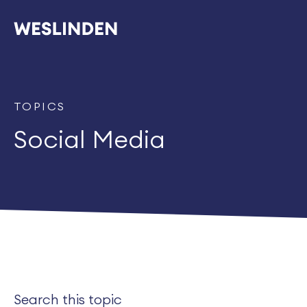
TOPICS
Social Media
Search this topic