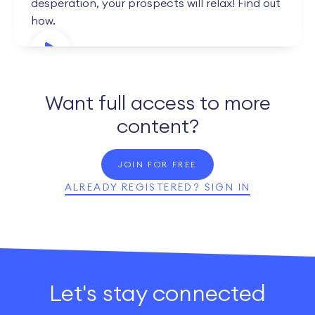
desperation, your prospects will relax! Find out
how.
Want full access to more
content?
JOIN FOR FREE
ALREADY REGISTERED? SIGN IN
Let's stay connected