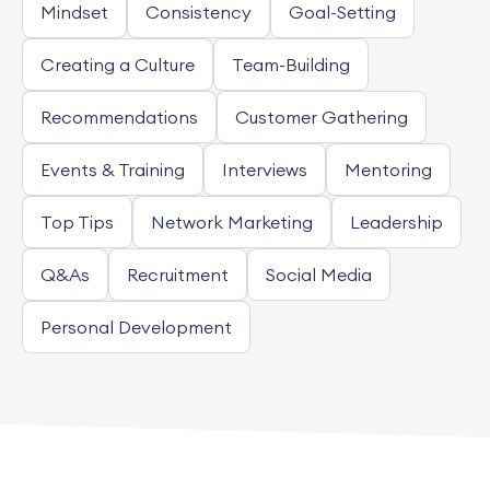
Mindset
Consistency
Goal-Setting
Creating a Culture
Team-Building
Recommendations
Customer Gathering
Events & Training
Interviews
Mentoring
Top Tips
Network Marketing
Leadership
Q&As
Recruitment
Social Media
Personal Development