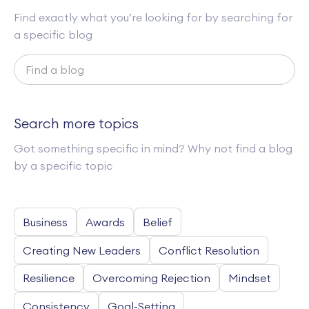
Find exactly what you’re looking for by searching for
a specific blog
Search more topics
Got something specific in mind? Why not find a blog
by a specific topic
Business
Awards
Belief
Creating New Leaders
Conflict Resolution
Resilience
Overcoming Rejection
Mindset
Consistency
Goal-Setting