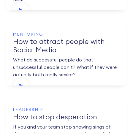
MENTORING
How to attract people with
Social Media
What do successful people do that
unsuccessful people don’t? What if they were
actually both really similar?
LEADERSHIP
How to stop desperation
If you and your team stop showing sings of